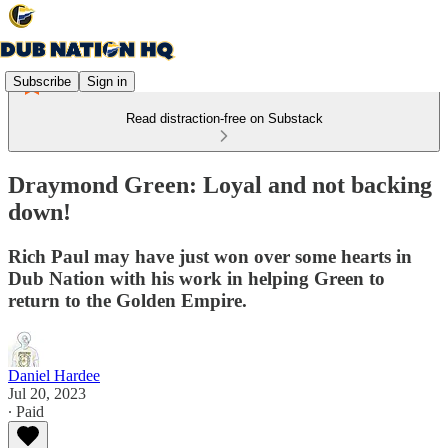
Subscribe
Sign in
Read distraction-free on Substack
Draymond Green: Loyal and not backing
down!
Rich Paul may have just won over some hearts in
Dub Nation with his work in helping Green to
return to the Golden Empire.
Daniel Hardee
Jul 20, 2023
∙ Paid