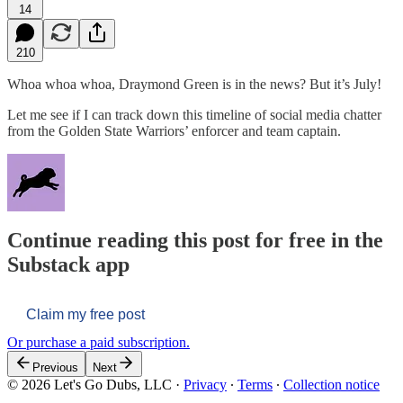
14
210
Whoa whoa whoa, Draymond Green is in the news? But it’s July!
Let me see if I can track down this timeline of social media chatter
from the Golden State Warriors’ enforcer and team captain.
Continue reading this post for free in the
Substack app
Claim my free post
Or purchase a paid subscription.
Previous
Next
© 2026 Let's Go Dubs, LLC
·
Privacy
∙
Terms
∙
Collection notice