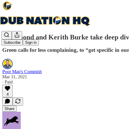
Draymond and Kerith Burke take deep div
Subscribe
Sign in
Green calls for less complaining, to “get specific in ou
Poor Man's Commish
Mar 31, 2021
∙ Paid
4
Share