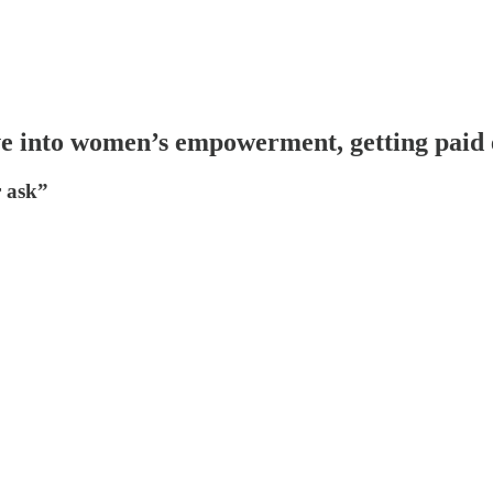
e into women’s empowerment, getting paid
r ask”