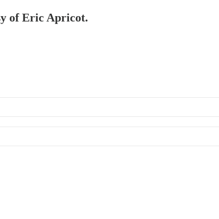
y of Eric Apricot.