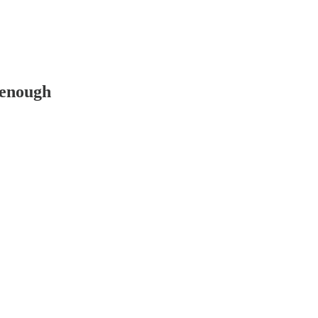
 enough