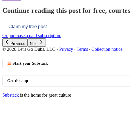
Continue reading this post for free, courtes
Claim my free post
Or purchase a paid subscription.
Previous
Next
© 2026 Let's Go Dubs, LLC
·
Privacy
∙
Terms
∙
Collection notice
Start your Substack
Get the app
Substack
is the home for great culture