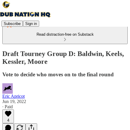
Subscribe
Sign in
Read distraction-free on Substack
Draft Tourney Group D: Baldwin, Keels,
Kessler, Moore
Vote to decide who moves on to the final round
Eric Apricot
Jun 19, 2022
∙ Paid
4