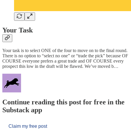
Your Task
Your task is to select ONE of the four to move on to the final round.
There is no option to “select no one” or “trade the pick” because OF
COURSE everyone prefers a great trade and OF COURSE every
prospect this low in the draft will be flawed. We’ve moved b…
Continue reading this post for free in the
Substack app
Claim my free post