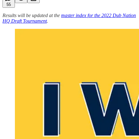
55
Results will be updated at the
master index for the 2022 Dub Nation
HQ Draft Tournament
.