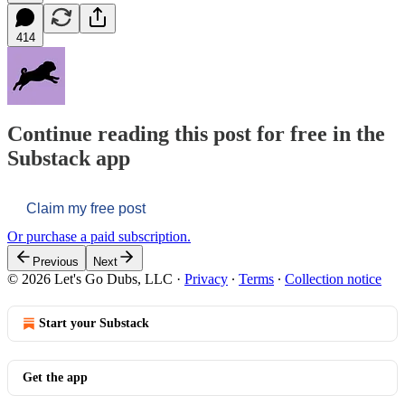
414
Continue reading this post for free in the
Substack app
Claim my free post
Or purchase a paid subscription.
Previous
Next
© 2026 Let's Go Dubs, LLC
·
Privacy
∙
Terms
∙
Collection notice
Start your Substack
Get the app