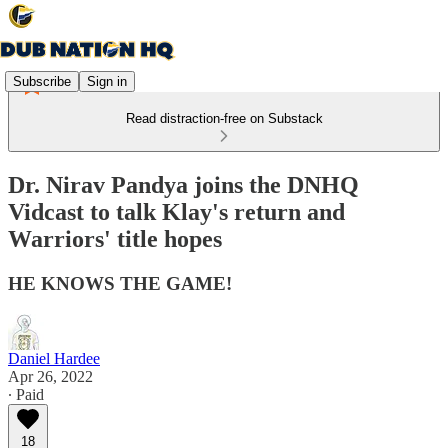
Subscribe
Sign in
Read distraction-free on Substack
Dr. Nirav Pandya joins the DNHQ
Vidcast to talk Klay's return and
Warriors' title hopes
HE KNOWS THE GAME!
Daniel Hardee
Apr 26, 2022
∙ Paid
18