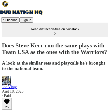
Subscribe
Sign in
Read distraction-free on Substack
Does Steve Kerr run the same plays with
Team USA as the ones with the Warriors?
A look at the similar sets and playcalls he's brought
to the national team.
Joe Viray
Aug 18, 2023
∙ Paid
26