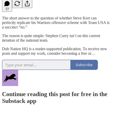
77
The short answer to the question of whether Steve Kerr can
perfectly replicate his Warriors offensive scheme with Team USA is
a succinct “no.”
The reason is quite simple: Stephen Curry isn’t on this current
iteration of the national team.
Dub Nation HQ is a reader-supported publication. To receive new
posts and support my work, consider becoming a free or…
Subscribe
Continue reading this post for free in the
Substack app