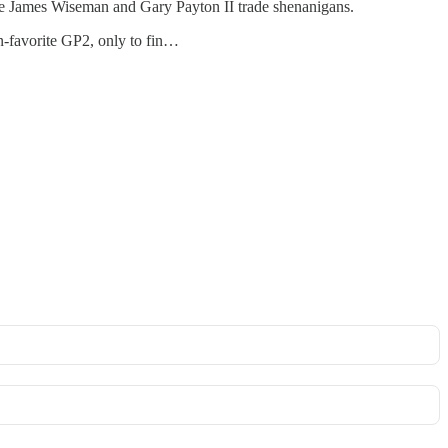
he James Wiseman and Gary Payton II trade shenanigans.
an-favorite GP2, only to fin…