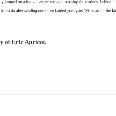
y jumped on a fun vidcast yesterday discussing the madness behind t
what to do after sending out the embattled youngster Wiseman for the f
y of Eric Apricot.