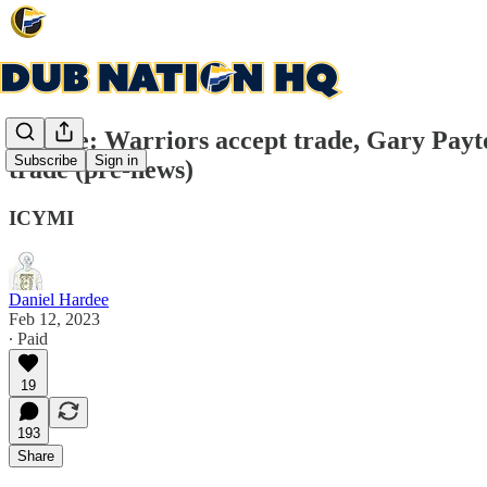
Update: Warriors accept trade, Gary Payt
Subscribe
Sign in
trade (pre-news)
ICYMI
Daniel Hardee
Feb 12, 2023
∙ Paid
19
193
Share