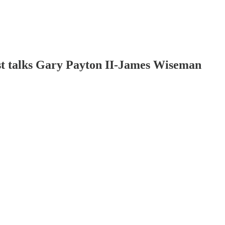
st talks Gary Payton II-James Wiseman