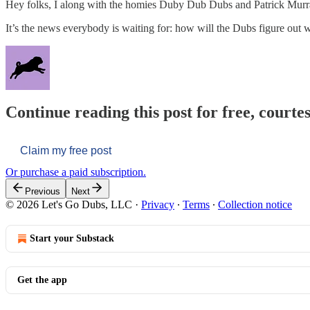
Hey folks, I along with the homies Duby Dub Dubs and Patrick Murra
It’s the news everybody is waiting for: how will the Dubs figure out 
Continue reading this post for free, courtes
Claim my free post
Or purchase a paid subscription.
Previous
Next
© 2026 Let's Go Dubs, LLC
·
Privacy
∙
Terms
∙
Collection notice
Start your Substack
Get the app