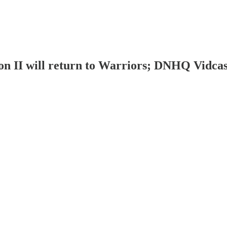
on II will return to Warriors; DNHQ Vidca