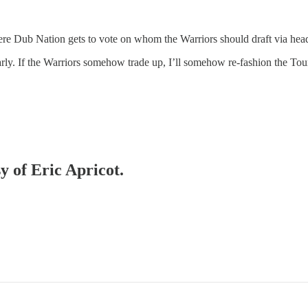
 Dub Nation gets to vote on whom the Warriors should draft via he
 early. If the Warriors somehow trade up, I’ll somehow re-fashion the Tou
y of Eric Apricot.