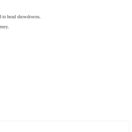
ad to head showdowns.
rney.