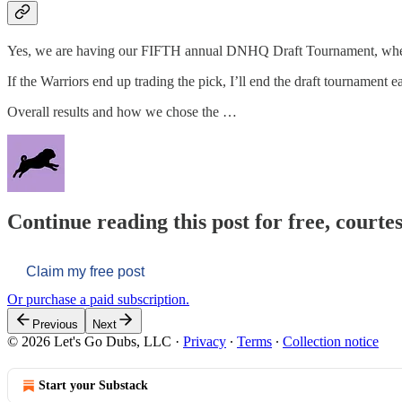
Yes, we are having our FIFTH annual DNHQ Draft Tournament, where
If the Warriors end up trading the pick, I’ll end the draft tournament
Overall results and how we chose the …
Continue reading this post for free, courtes
Claim my free post
Or purchase a paid subscription.
Previous
Next
© 2026 Let's Go Dubs, LLC
·
Privacy
∙
Terms
∙
Collection notice
Start your Substack