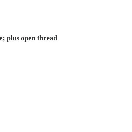
; plus open thread