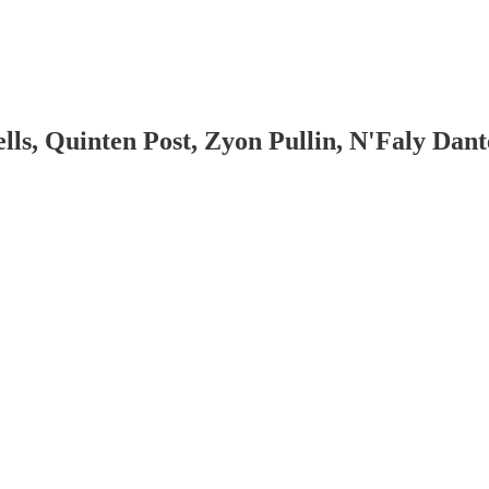
, Quinten Post, Zyon Pullin, N'Faly Dante