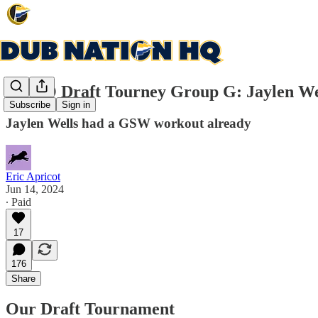
DNHQ Draft Tourney Group G: Jaylen Wells
Subscribe
Sign in
Jaylen Wells had a GSW workout already
Eric Apricot
Jun 14, 2024
∙ Paid
17
176
Share
Our Draft Tournament