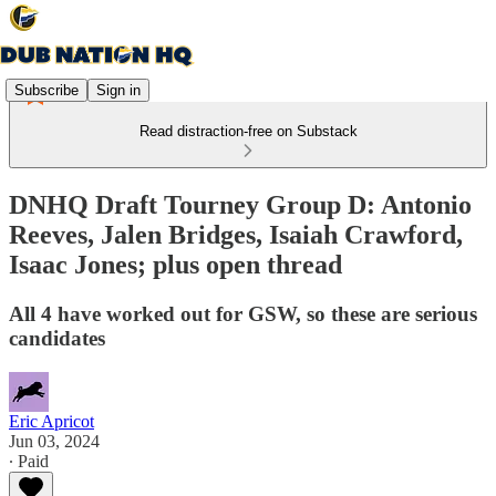
Subscribe
Sign in
Read distraction-free on Substack
DNHQ Draft Tourney Group D: Antonio
Reeves, Jalen Bridges, Isaiah Crawford,
Isaac Jones; plus open thread
All 4 have worked out for GSW, so these are serious
candidates
Eric Apricot
Jun 03, 2024
∙ Paid