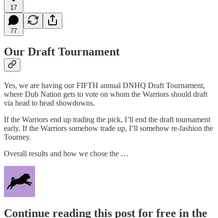
17
77
Our Draft Tournament
Yes, we are having our FIFTH annual DNHQ Draft Tournament,
where Dub Nation gets to vote on whom the Warriors should draft
via head to head showdowns.
If the Warriors end up trading the pick, I’ll end the draft tournament
early. If the Warriors somehow trade up, I’ll somehow re-fashion the
Tourney.
Overall results and how we chose the …
Continue reading this post for free in the