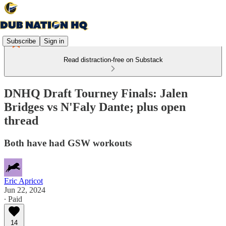
Subscribe
Sign in
Read distraction-free on Substack
DNHQ Draft Tourney Finals: Jalen
Bridges vs N'Faly Dante; plus open
thread
Both have had GSW workouts
Eric Apricot
Jun 22, 2024
∙ Paid
14