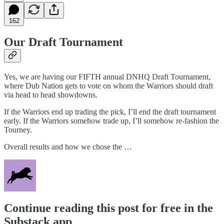
162
Our Draft Tournament
Yes, we are having our FIFTH annual DNHQ Draft Tournament,
where Dub Nation gets to vote on whom the Warriors should draft
via head to head showdowns.
If the Warriors end up trading the pick, I’ll end the draft tournament
early. If the Warriors somehow trade up, I’ll somehow re-fashion the
Tourney.
Overall results and how we chose the …
Continue reading this post for free in the
Substack app