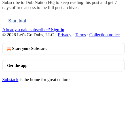
Subscribe to
Dub Nation HQ
to keep reading this post and get 7
days of free access to the full post archives.
Start trial
Already a paid subscriber?
Sign in
© 2026 Let's Go Dubs, LLC
·
Privacy
∙
Terms
∙
Collection notice
Start your Substack
Get the app
Substack
is the home for great culture