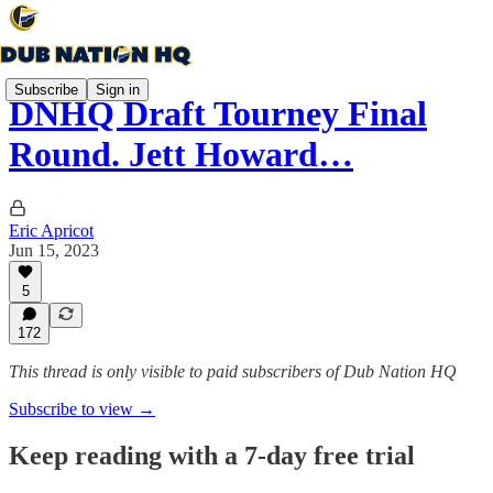
Subscribe
Sign in
DNHQ Draft Tourney Final
Round. Jett Howard…
Eric Apricot
Jun 15, 2023
5
172
This thread is only visible to paid subscribers of Dub Nation HQ
Subscribe to view →
Keep reading with a 7-day free trial