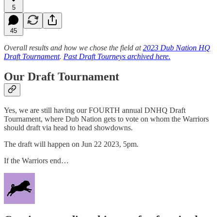
5
45
Overall results and how we chose the field at
2023 Dub Nation HQ
Draft Tournament
.
Past Draft Tourneys archived here.
Our Draft Tournament
Yes, we are still having our FOURTH annual DNHQ Draft
Tournament, where Dub Nation gets to vote on whom the Warriors
should draft via head to head showdowns.
The draft will happen on Jun 22 2023, 5pm.
If the Warriors end…