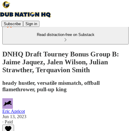
Subscribe
Sign in
Read distraction-free on Substack
DNHQ Draft Tourney Bonus Group B:
Jaime Jaquez, Jalen Wilson, Julian
Strawther, Terquavion Smith
heady hustler, versatile mismatch, offball
flamethrower, pull-up king
Eric Apricot
Jun 13, 2023
∙ Paid