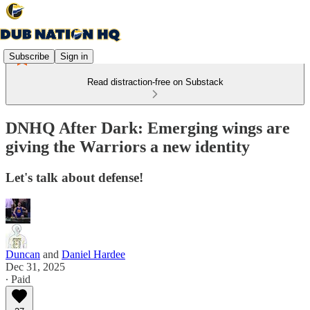
Subscribe
Sign in
Read distraction-free on Substack
DNHQ After Dark: Emerging wings are
giving the Warriors a new identity
Let's talk about defense!
Duncan
and
Daniel Hardee
Dec 31, 2025
∙ Paid