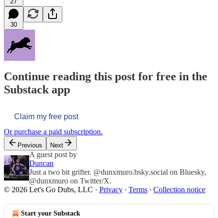
27
30
Continue reading this post for free in the
Substack app
Claim my free post
Or purchase a paid subscription.
Previous
Next
A guest post by
Duncan
Just a two bit grifter. @dunxmuro.bsky.social on Bluesky,
@dunxmuro on Twitter/X.
© 2026 Let's Go Dubs, LLC
·
Privacy
∙
Terms
∙
Collection notice
Start your Substack