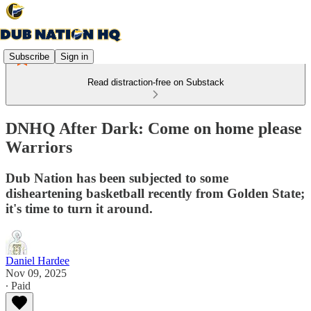
Subscribe
Sign in
Read distraction-free on Substack
DNHQ After Dark: Come on home please
Warriors
Dub Nation has been subjected to some
disheartening basketball recently from Golden State;
it's time to turn it around.
Daniel Hardee
Nov 09, 2025
∙ Paid