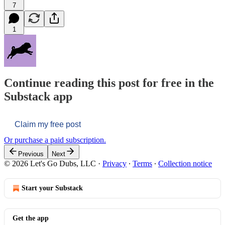
7
1
Continue reading this post for free in the
Substack app
Claim my free post
Or purchase a paid subscription.
Previous
Next
© 2026 Let's Go Dubs, LLC
·
Privacy
∙
Terms
∙
Collection notice
Start your Substack
Get the app