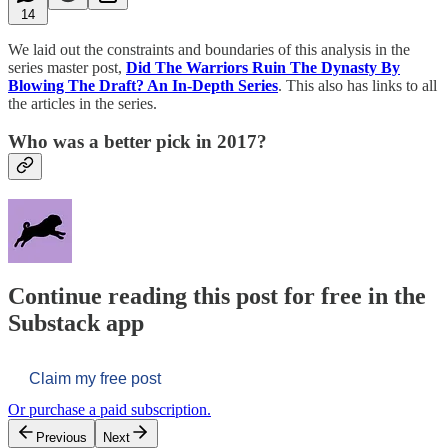
14
We laid out the constraints and boundaries of this analysis in the
series master post,
Did The Warriors Ruin The Dynasty By
Blowing The Draft? An In-Depth Series
. This also has links to all
the articles in the series.
Who was a better pick in 2017?
Continue reading this post for free in the
Substack app
Claim my free post
Or purchase a paid subscription.
Previous
Next