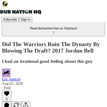
Subscribe
Sign in
Read distraction-free on Substack
Did The Warriors Ruin The Dynasty By
Blowing The Draft? 2017 Jordan Bell
I had an irrational good feeling about this guy
Eric Apricot
Aug 03, 2020
∙ Paid
2