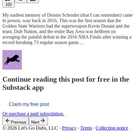
102
My earliest memory of Dennis Schroder (that I can remember) came
in person, way back in 2016. This was the first season that the
Golden State Warriors had the superweapon Kevin Durant and the
team, Dub Nation, and the entire Bay Area was hellbent on
avenging the painful defeat in the 2016 NBA Finals after winning a
record breaking 73 regular season game…
Continue reading this post for free in the
Substack app
Claim my free post
Or purchase a paid subscription.
Previous
Next
© 2026 Let's Go Dubs, LLC
·
Privacy
∙
Terms
∙
Collection notice