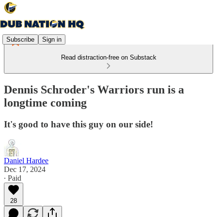
Subscribe
Sign in
Read distraction-free on Substack
Dennis Schroder's Warriors run is a
longtime coming
It's good to have this guy on our side!
Daniel Hardee
Dec 17, 2024
∙ Paid
28