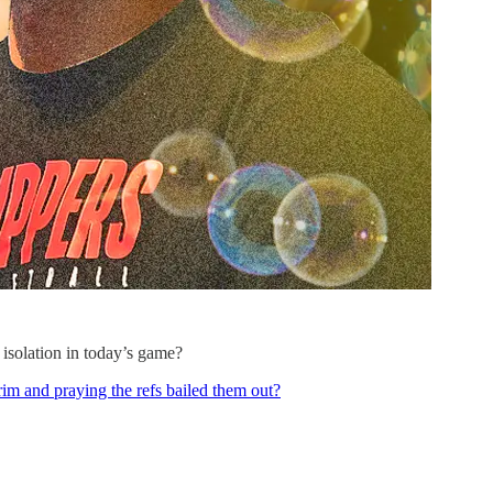
 isolation in today’s game?
e rim and praying the refs bailed them out?