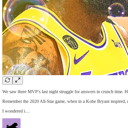
We saw three MVP’s last night struggle for answers in crunch time. 
Remember the 2020 All-Star game, when in a Kobe Bryant inspired, no
I wondered i…