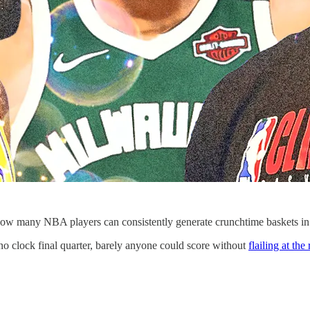
How many NBA players can consistently generate crunchtime baskets in
 clock final quarter, barely anyone could score without
flailing at th