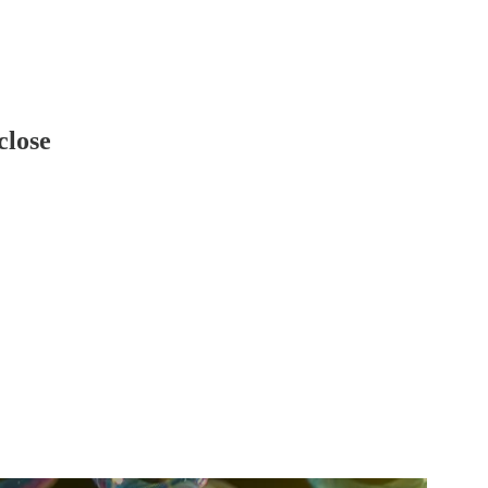
close