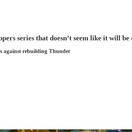
rs series that doesn’t seem like it will be 
es against rebuilding Thunder