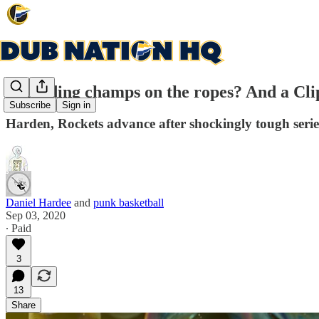
Defending champs on the ropes? And a Clippe
Subscribe
Sign in
Harden, Rockets advance after shockingly tough seri
Daniel Hardee
and
punk basketball
Sep 03, 2020
∙ Paid
3
13
Share