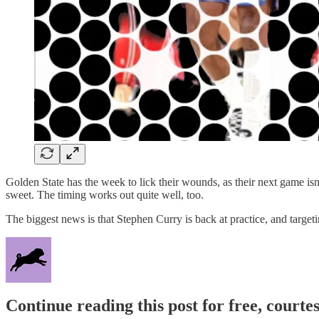
Golden State has the week to lick their wounds, as their next game isn’
sweet. The timing works out quite well, too.
The biggest news is that Stephen Curry is back at practice, and target
Continue reading this post for free, courtes