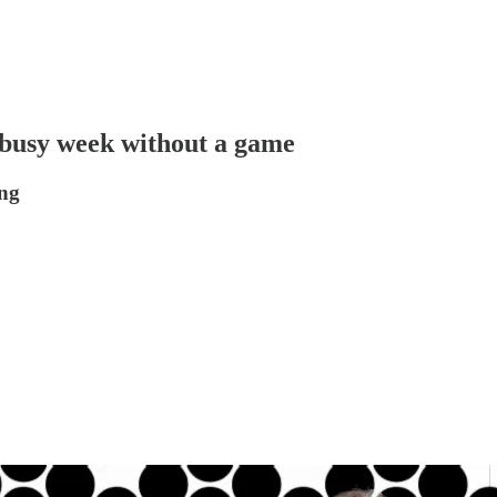
busy week without a game
ing