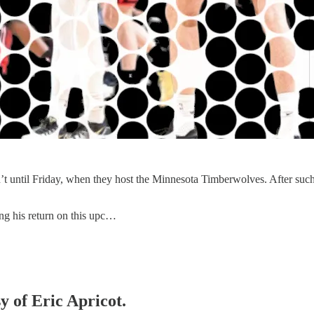
t until Friday, when they host the Minnesota Timberwolves. After such a fr
ing his return on this upc…
y of Eric Apricot.