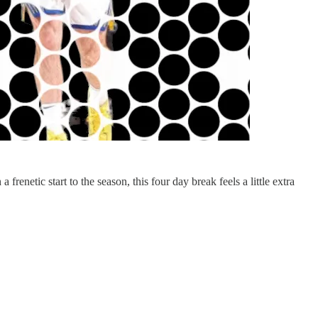
enetic start to the season, this four day break feels a little extra