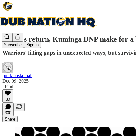
Curry's return, Kuminga DNP make for a 
Subscribe
Sign in
Warriors' filling gaps in unexpected ways, but surviv
punk basketball
Dec 09, 2025
∙ Paid
30
330
Share