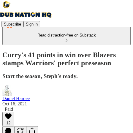
Subscribe
Sign in
Read distraction-free on Substack
Curry's 41 points in win over Blazers
stamps Warriors' perfect preseason
Start the season, Steph's ready.
Daniel Hardee
Oct 16, 2021
∙ Paid
12