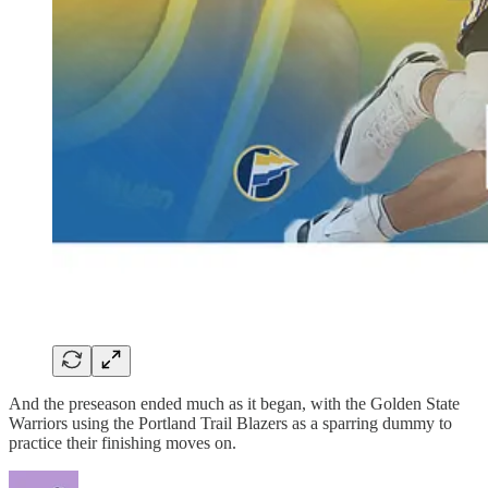
And the preseason ended much as it began, with the Golden State
Warriors using the Portland Trail Blazers as a sparring dummy to
practice their finishing moves on.