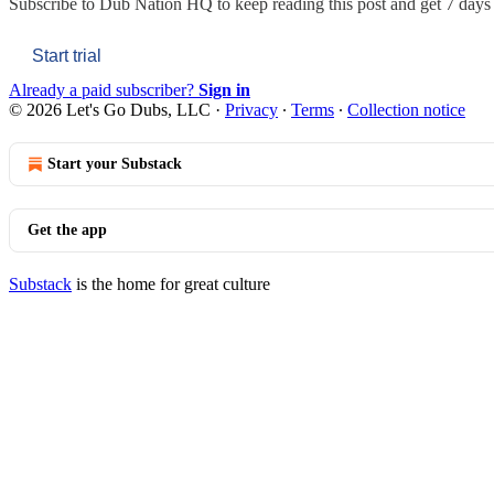
Subscribe to
Dub Nation HQ
to keep reading this post and get 7 days o
Start trial
Already a paid subscriber?
Sign in
© 2026 Let's Go Dubs, LLC
·
Privacy
∙
Terms
∙
Collection notice
Start your Substack
Get the app
Substack
is the home for great culture