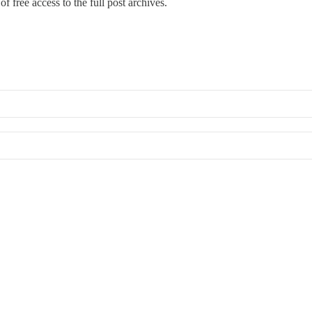
f free access to the full post archives.