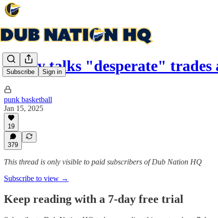
Curry talks "desperate" trades
Subscribe
Sign in
punk basketball
Jan 15, 2025
19
379
This thread is only visible to paid subscribers of Dub Nation HQ
Subscribe to view →
Keep reading with a 7-day free trial