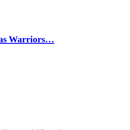
 as Warriors…