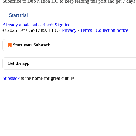
Subscribe to
Dub Nation HQ
to keep reading this post and get 7 days o
Start trial
Already a paid subscriber?
Sign in
© 2026 Let's Go Dubs, LLC
·
Privacy
∙
Terms
∙
Collection notice
Start your Substack
Get the app
Substack
is the home for great culture