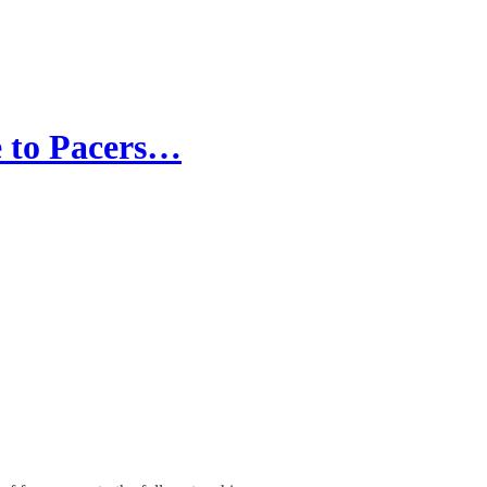
e to Pacers…