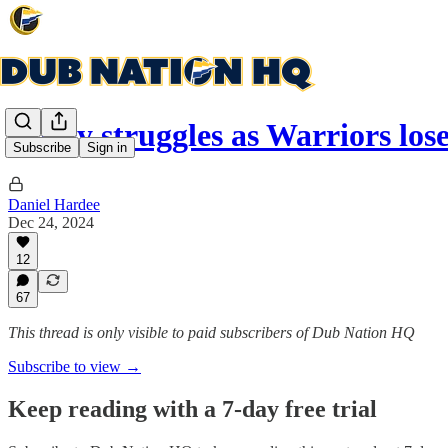
Curry struggles as Warriors los
Subscribe
Sign in
Daniel Hardee
Dec 24, 2024
12
67
This thread is only visible to paid subscribers of Dub Nation HQ
Subscribe to view →
Keep reading with a 7-day free trial