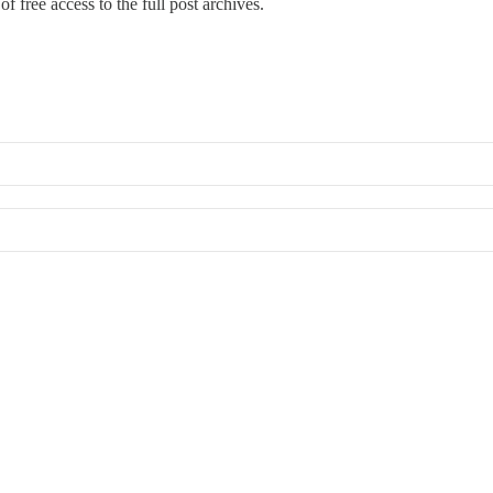
f free access to the full post archives.