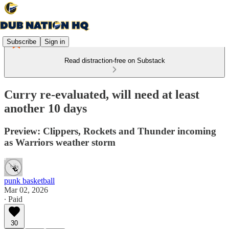
Subscribe
Sign in
Read distraction-free on Substack
Curry re-evaluated, will need at least
another 10 days
Preview: Clippers, Rockets and Thunder incoming
as Warriors weather storm
punk basketball
Mar 02, 2026
∙ Paid
30