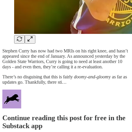
Stephen Curry has now had two MRIs on his right knee, and hasn’t
appeared since the end of January. As announced yesterday by the
Golden State Warriors, Curry is going to need at least another 10
days - and even then, they’re calling it a re-evaluation.
There’s no disguising that this is fairly
doomy-and-gloom
y as far as
updates go. Thankfully, there sti…
Continue reading this post for free in the
Substack app