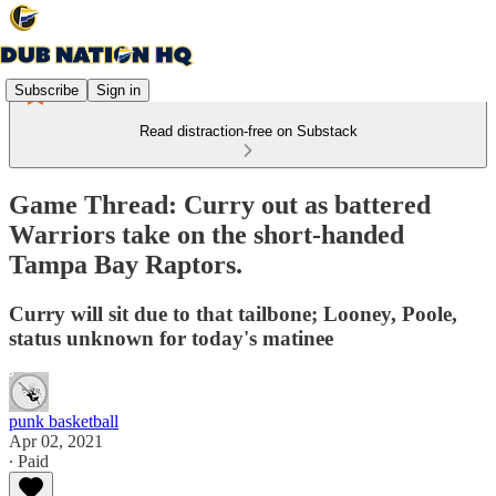
Subscribe
Sign in
Read distraction-free on Substack
Game Thread: Curry out as battered
Warriors take on the short-handed
Tampa Bay Raptors.
Curry will sit due to that tailbone; Looney, Poole,
status unknown for today's matinee
punk basketball
Apr 02, 2021
∙ Paid