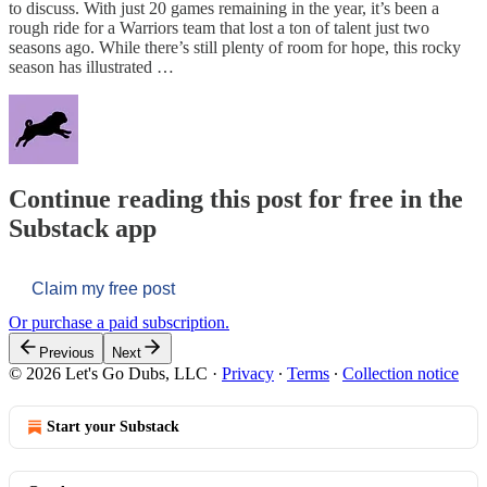
to discuss. With just 20 games remaining in the year, it’s been a
rough ride for a Warriors team that lost a ton of talent just two
seasons ago. While there’s still plenty of room for hope, this rocky
season has illustrated …
Continue reading this post for free in the
Substack app
Claim my free post
Or purchase a paid subscription.
Previous
Next
© 2026 Let's Go Dubs, LLC
·
Privacy
∙
Terms
∙
Collection notice
Start your Substack