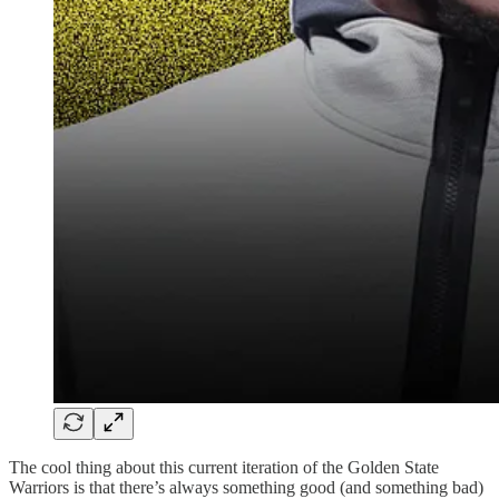
The cool thing about this current iteration of the Golden State
Warriors is that there’s always something good (and something bad)