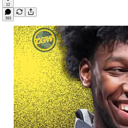
12
393