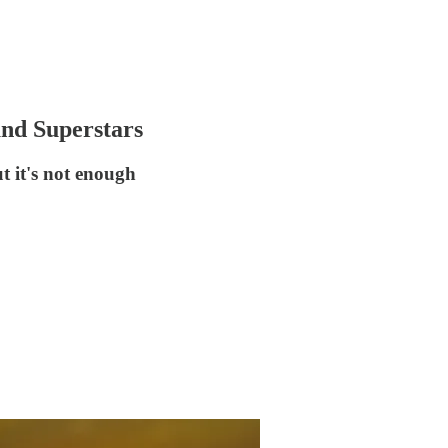
und Superstars
t it's not enough