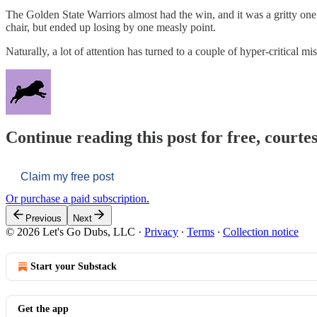
The Golden State Warriors almost had the win, and it was a gritty one.
chair, but ended up losing by one measly point.
Naturally, a lot of attention has turned to a couple of hyper-critical m
Continue reading this post for free, courtes
Claim my free post
Or purchase a paid subscription.
Previous
Next
© 2026 Let's Go Dubs, LLC
·
Privacy
∙
Terms
∙
Collection notice
Start your Substack
Get the app