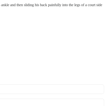
nkle and then sliding his back painfully into the legs of a court side