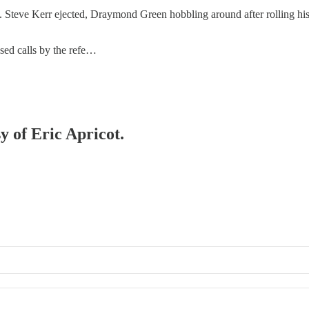
 Steve Kerr ejected, Draymond Green hobbling around after rolling his a
issed calls by the refe…
y of Eric Apricot.