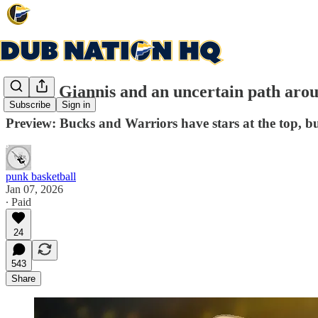
Curry, Giannis and an uncertain path aro
Subscribe
Sign in
Preview: Bucks and Warriors have stars at the top, bu
punk basketball
Jan 07, 2026
∙ Paid
24
543
Share