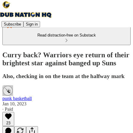
Subscribe
Sign in
Read distraction-free on Substack
Curry back? Warriors eye return of their
brightest star against banged up Suns
Also, checking in on the team at the halfway mark
punk basketball
Jan 10, 2023
∙ Paid
23