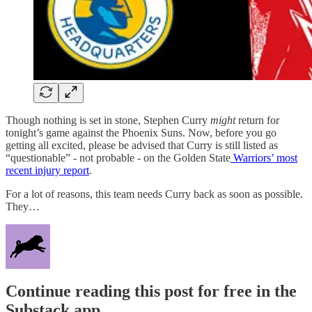
Though nothing is set in stone, Stephen Curry
might
return for
tonight’s game against the Phoenix Suns. Now, before you go
getting all excited, please be advised that Curry is still listed as
“questionable” - not probable - on the Golden State
Warriors’ most
recent injury report
.
For a lot of reasons, this team needs Curry back as soon as possible.
They…
Continue reading this post for free in the
Substack app