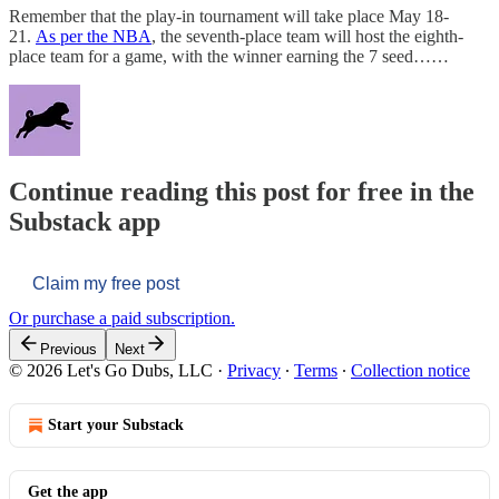
Remember that the play-in tournament will take place May 18-
21.
As per the NBA
, the seventh-place team will host the eighth-
place team for a game, with the winner earning the 7 seed……
Continue reading this post for free in the
Substack app
Claim my free post
Or purchase a paid subscription.
Previous
Next
© 2026 Let's Go Dubs, LLC
·
Privacy
∙
Terms
∙
Collection notice
Start your Substack
Get the app