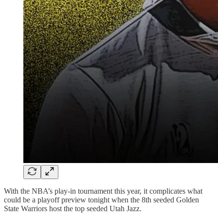
With the NBA’s play-in tournament this year, it complicates what
could be a playoff preview tonight when the 8th seeded Golden
State Warriors host the top seeded Utah Jazz.