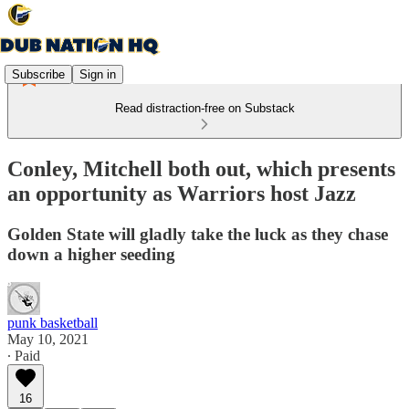
Subscribe
Sign in
Read distraction-free on Substack
Conley, Mitchell both out, which presents
an opportunity as Warriors host Jazz
Golden State will gladly take the luck as they chase
down a higher seeding
punk basketball
May 10, 2021
∙ Paid
16