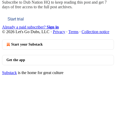
Subscribe to
Dub Nation HQ
to keep reading this post and get 7
days of free access to the full post archives.
Start trial
Already a paid subscriber?
Sign in
© 2026 Let's Go Dubs, LLC
·
Privacy
∙
Terms
∙
Collection notice
Start your Substack
Get the app
Substack
is the home for great culture