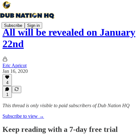
Subscribe
Sign in
All will be revealed on January
22nd
Eric Apricot
Jan 16, 2020
4
1
This thread is only visible to paid subscribers of Dub Nation HQ
Subscribe to view →
Keep reading with a 7-day free trial