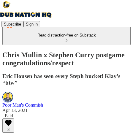
Subscribe
Sign in
Read distraction-free on Substack
Chris Mullin x Stephen Curry postgame
congratulations/respect
Eric Housen has seen every Steph bucket! Klay’s
“btw”
Poor Man's Commish
Apr 13, 2021
∙ Paid
3