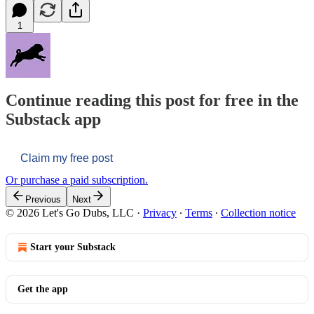
1
Continue reading this post for free in the
Substack app
Claim my free post
Or purchase a paid subscription.
Previous
Next
© 2026 Let's Go Dubs, LLC
·
Privacy
∙
Terms
∙
Collection notice
Start your Substack
Get the app