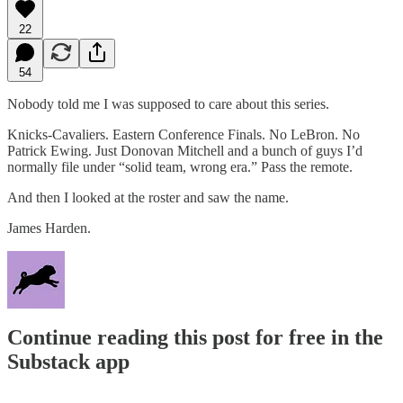
22
54
Nobody told me I was supposed to care about this series.
Knicks-Cavaliers. Eastern Conference Finals. No LeBron. No
Patrick Ewing. Just Donovan Mitchell and a bunch of guys I’d
normally file under “solid team, wrong era.” Pass the remote.
And then I looked at the roster and saw the name.
James Harden.
Continue reading this post for free in the
Substack app