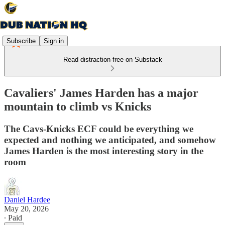
Subscribe
Sign in
Read distraction-free on Substack
Cavaliers' James Harden has a major
mountain to climb vs Knicks
The Cavs-Knicks ECF could be everything we
expected and nothing we anticipated, and somehow
James Harden is the most interesting story in the
room
Daniel Hardee
May 20, 2026
∙ Paid