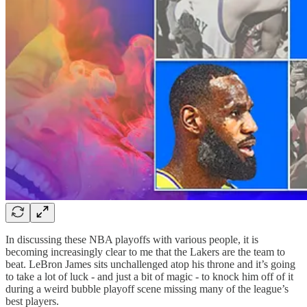
In discussing these NBA playoffs with various people, it is
becoming increasingly clear to me that the Lakers are the team to
beat. LeBron James sits unchallenged atop his throne and it’s going
to take a lot of luck - and just a bit of magic - to knock him off of it
during a weird bubble playoff scene missing many of the league’s
best players.