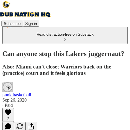
Subscribe
Sign in
Read distraction-free on Substack
Can anyone stop this Lakers juggernaut?
Also: Miami can't close; Warriors back on the
(practice) court and it feels glorious
punk basketball
Sep 26, 2020
∙ Paid
2