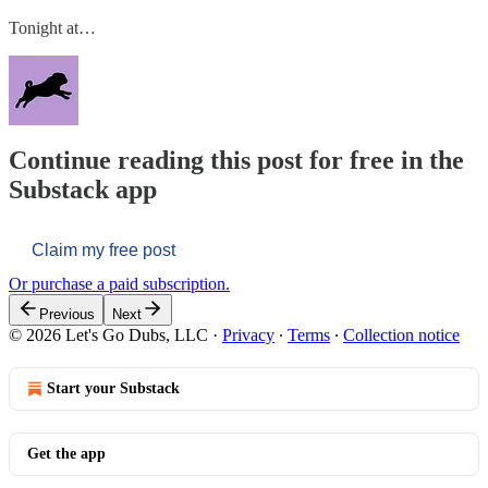
Tonight at…
Continue reading this post for free in the
Substack app
Claim my free post
Or purchase a paid subscription.
Previous
Next
© 2026 Let's Go Dubs, LLC
·
Privacy
∙
Terms
∙
Collection notice
Start your Substack
Get the app