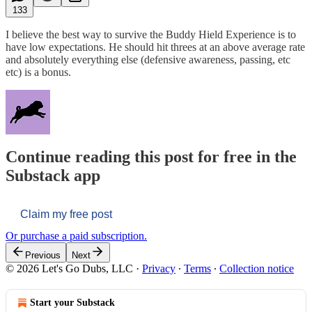
133
I believe the best way to survive the Buddy Hield Experience is to
have low expectations. He should hit threes at an above average rate
and absolutely everything else (defensive awareness, passing, etc
etc) is a bonus.
Continue reading this post for free in the
Substack app
Claim my free post
Or purchase a paid subscription.
Previous
Next
© 2026 Let's Go Dubs, LLC
·
Privacy
∙
Terms
∙
Collection notice
Start your Substack