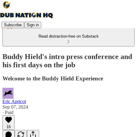
Subscribe
Sign in
Read distraction-free on Substack
Buddy Hield's intro press conference and
his first days on the job
Welcome to the Buddy Hield Experience
Eric Apricot
Sep 07, 2024
∙ Paid
16