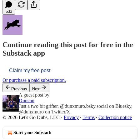
533
Continue reading this post for free in the
Substack app
Claim my free post
Or purchase a paid subscription.
Previous
Next
A guest post by
Duncan
Just a two bit grifter. @dunxmuro.bsky.social on Bluesky,
@dunxmuro on Twitter/X.
© 2026 Let's Go Dubs, LLC
·
Privacy
∙
Terms
∙
Collection notice
Start your Substack