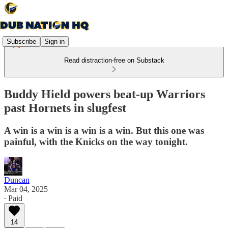
Subscribe
Sign in
Read distraction-free on Substack
Buddy Hield powers beat-up Warriors
past Hornets in slugfest
A win is a win is a win is a win. But this one was
painful, with the Knicks on the way tonight.
Duncan
Mar 04, 2025
∙ Paid
14