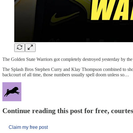
The Golden State Warriors got completely destroyed yesterday by t
The Splash Bros Stephen Curry and Klay Thompson combined to shoot 
backcourt of all time, those numbers usually spell doom unless so…
Continue reading this post for free, courtes
Claim my free post