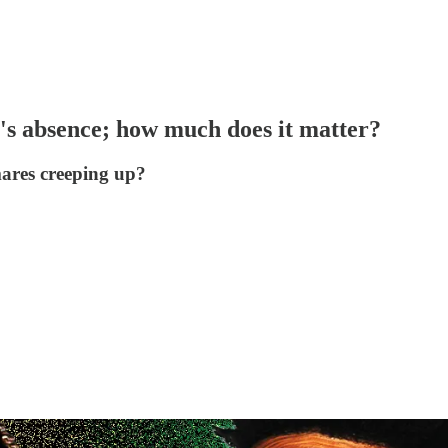
s absence; how much does it matter?
mares creeping up?