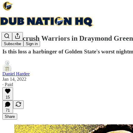
Bucks crush Warriors in Draymond Green'
Subscribe
Sign in
Is this loss a harbinger of Golden State's worst night
Daniel Hardee
Jan 14, 2022
∙ Paid
15
71
Share