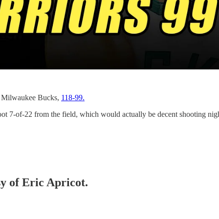
he Milwaukee Bucks,
118-99.
7-of-22 from the field, which would actually be decent shooting night
y of Eric Apricot.