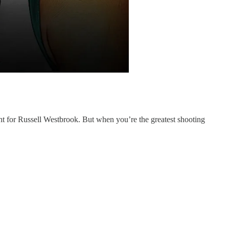
 for Russell Westbrook. But when you’re the greatest shooting