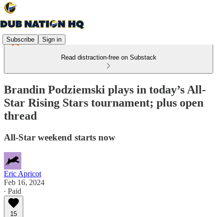
Subscribe
Sign in
Read distraction-free on Substack
Brandin Podziemski plays in today’s All-
Star Rising Stars tournament; plus open
thread
All-Star weekend starts now
Eric Apricot
Feb 16, 2024
∙ Paid
15