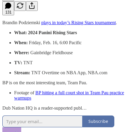
131
Brandin Podziemski
plays in today’s Rising Stars tournament
.
What:
2024 Panini Rising Stars
When:
Friday, Feb. 16, 6:00 Pacific
Where:
Gainbridge Fieldhouse
TV:
TNT
Stream:
TNT Overtime on NBA App, NBA.com
BP is on the most interesting team, Team Pau.
Footage of
BP hitting a full court shot in Team Pau practice
warmups
Dub Nation HQ is a reader-supported publ…
Subscribe