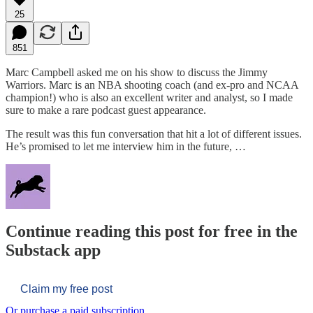
25
851
Marc Campbell asked me on his show to discuss the Jimmy
Warriors. Marc is an NBA shooting coach (and ex-pro and NCAA
champion!) who is also an excellent writer and analyst, so I made
sure to make a rare podcast guest appearance.
The result was this fun conversation that hit a lot of different issues.
He’s promised to let me interview him in the future, …
Continue reading this post for free in the
Substack app
Claim my free post
Or purchase a paid subscription.