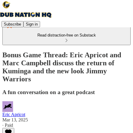
Subscribe
Sign in
Read distraction-free on Substack
Bonus Game Thread: Eric Apricot and
Marc Campbell discuss the return of
Kuminga and the new look Jimmy
Warriors
A fun conversation on a great podcast
Eric Apricot
Mar 13, 2025
∙ Paid