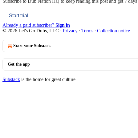
Subscribe to
Dub Nation HQ
to keep reading this post and get 7 days o
Start trial
Already a paid subscriber?
Sign in
© 2026 Let's Go Dubs, LLC
·
Privacy
∙
Terms
∙
Collection notice
Start your Substack
Get the app
Substack
is the home for great culture