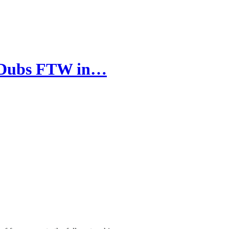
y Dubs FTW in…