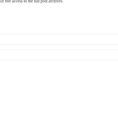
f free access to the full post archives.