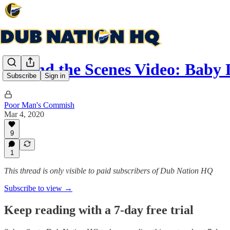
Behind the Scenes Video: Bab
Subscribe
Sign in
Poor Man's Commish
Mar 4, 2020
9
1
This thread is only visible to paid subscribers of Dub Nation HQ
Subscribe to view →
Keep reading with a 7-day free trial