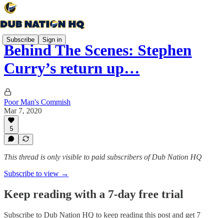
Subscribe
Sign in
Behind The Scenes: Stephen
Curry’s return up…
Poor Man's Commish
Mar 7, 2020
5
This thread is only visible to paid subscribers of Dub Nation HQ
Subscribe to view →
Keep reading with a 7-day free trial
Subscribe to
Dub Nation HQ
to keep reading this post and get 7