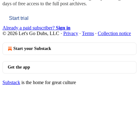
days of free access to the full post archives.
Start trial
Already a paid subscriber?
Sign in
© 2026 Let's Go Dubs, LLC
·
Privacy
∙
Terms
∙
Collection notice
Start your Substack
Get the app
Substack
is the home for great culture