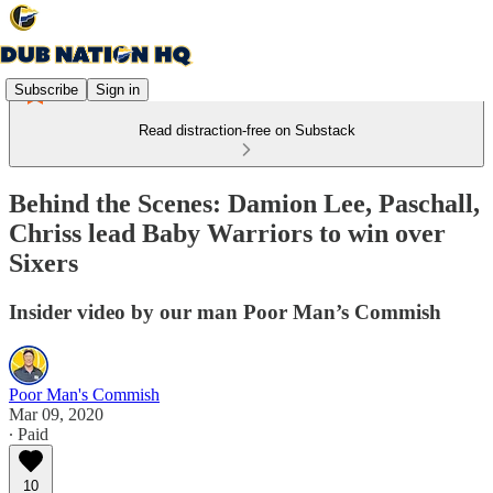
Subscribe
Sign in
Read distraction-free on Substack
Behind the Scenes: Damion Lee, Paschall,
Chriss lead Baby Warriors to win over
Sixers
Insider video by our man Poor Man’s Commish
Poor Man's Commish
Mar 09, 2020
∙ Paid
10