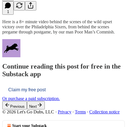
1
Here is a 8+ minute video behind the scenes of the wild upset
victory over the Philadelphia Sixers, from behind the scenes
pregame through postgame, by our man Poor Man’s Commish.
Continue reading this post for free in the
Substack app
Claim my free post
Or purchase a paid subscription.
Previous
Next
© 2026 Let's Go Dubs, LLC
·
Privacy
∙
Terms
∙
Collection notice
Start your Substack