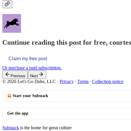
Continue reading this post for free, courtes
Claim my free post
Or purchase a paid subscription.
Previous
Next
© 2026 Let's Go Dubs, LLC
·
Privacy
∙
Terms
∙
Collection notice
Start your Substack
Get the app
Substack
is the home for great culture