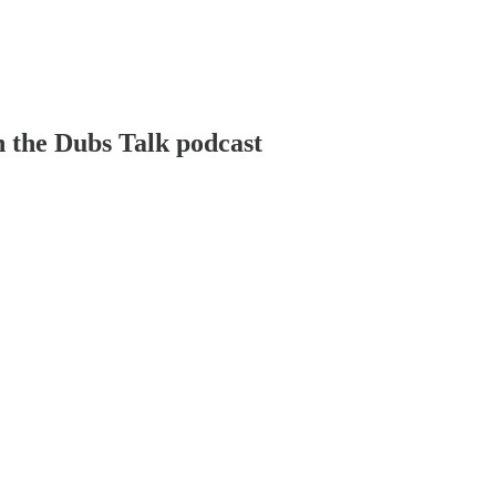
n the Dubs Talk podcast