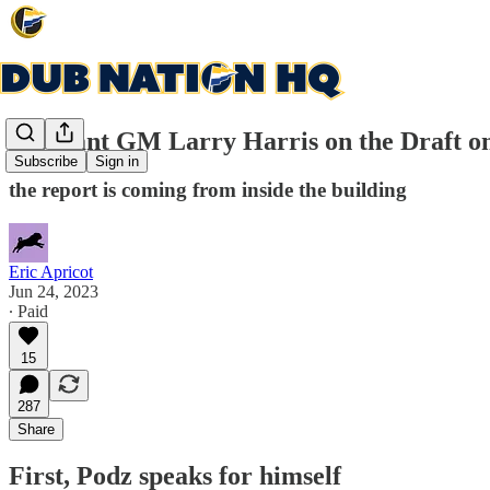
Assistant GM Larry Harris on the Draft o
Subscribe
Sign in
the report is coming from inside the building
Eric Apricot
Jun 24, 2023
∙ Paid
15
287
Share
First, Podz speaks for himself