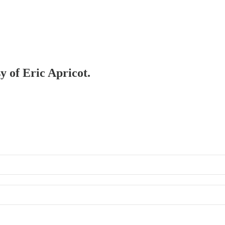
y of Eric Apricot.