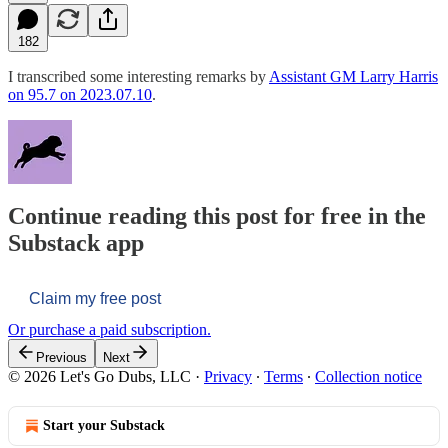
182
I transcribed some interesting remarks by
Assistant GM Larry Harris
on 95.7 on 2023.07.10
.
Continue reading this post for free in the
Substack app
Claim my free post
Or purchase a paid subscription.
Previous
Next
© 2026 Let's Go Dubs, LLC
·
Privacy
∙
Terms
∙
Collection notice
Start your Substack