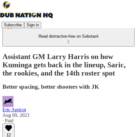
Subscribe
Sign in
Read distraction-free on Substack
Assistant GM Larry Harris on how
Kuminga gets back in the lineup, Saric,
the rookies, and the 14th roster spot
Better spacing, better shooters with JK
Eric Apricot
Aug 09, 2023
∙ Paid
12