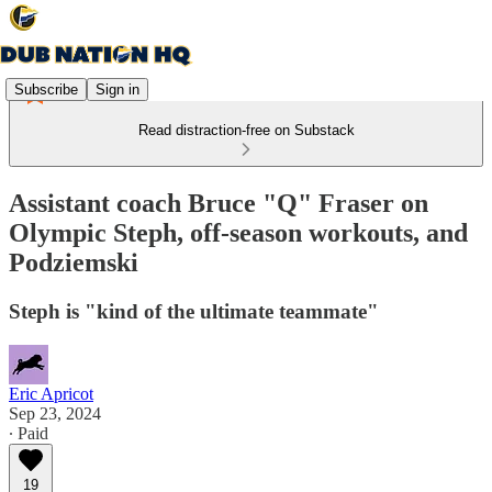
Subscribe
Sign in
Read distraction-free on Substack
Assistant coach Bruce "Q" Fraser on
Olympic Steph, off-season workouts, and
Podziemski
Steph is "kind of the ultimate teammate"
Eric Apricot
Sep 23, 2024
∙ Paid
19