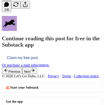
106
Continue reading this post for free in the
Substack app
Claim my free post
Or purchase a paid subscription.
Previous
Next
© 2026 Let's Go Dubs, LLC
·
Privacy
∙
Terms
∙
Collection notice
Start your Substack
Get the app