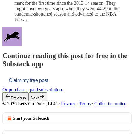
mark for the first time since the 2013-14 season. They
might have two years ago, when they went 44-29 in the
pandemic-shortened season and advanced to the NBA
Fina…
Continue reading this post for free in the
Substack app
Claim my free post
Or purchase a paid subscription.
Previous
Next
© 2026 Let's Go Dubs, LLC
·
Privacy
∙
Terms
∙
Collection notice
Start your Substack