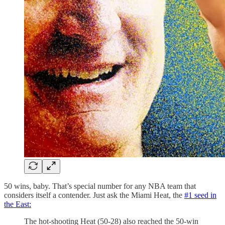
50 wins, baby. That’s special number for any NBA team that
considers itself a contender. Just ask the Miami Heat, the
#1 seed in
the East:
The hot-shooting Heat (50-28) also reached the 50-win