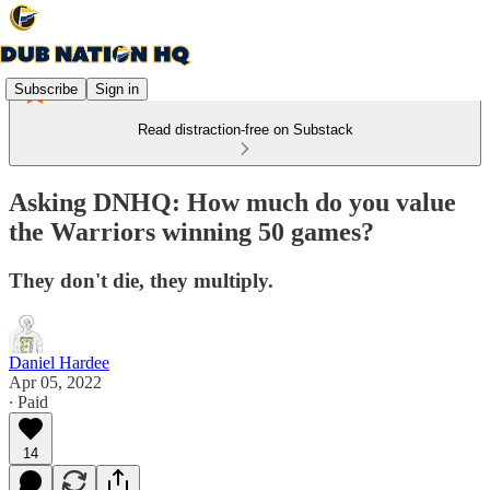
Subscribe
Sign in
Read distraction-free on Substack
Asking DNHQ: How much do you value
the Warriors winning 50 games?
They don't die, they multiply.
Daniel Hardee
Apr 05, 2022
∙ Paid
14