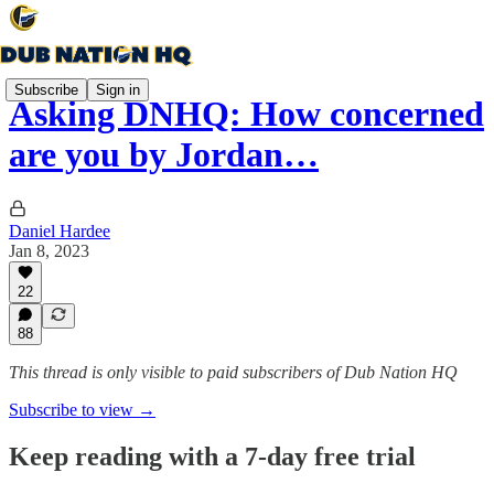
Subscribe
Sign in
Asking DNHQ: How concerned
are you by Jordan…
Daniel Hardee
Jan 8, 2023
22
88
This thread is only visible to paid subscribers of Dub Nation HQ
Subscribe to view →
Keep reading with a 7-day free trial