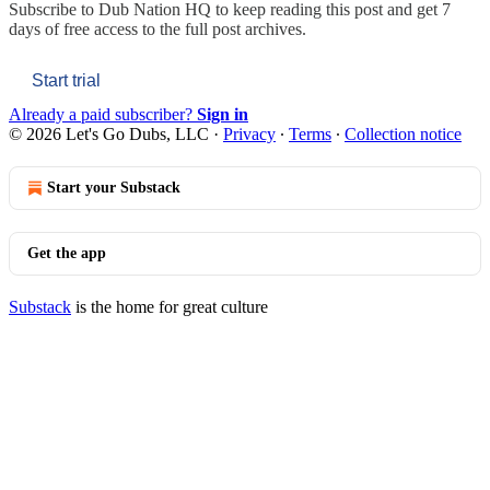
Subscribe to
Dub Nation HQ
to keep reading this post and get 7
days of free access to the full post archives.
Start trial
Already a paid subscriber?
Sign in
© 2026 Let's Go Dubs, LLC
·
Privacy
∙
Terms
∙
Collection notice
Start your Substack
Get the app
Substack
is the home for great culture