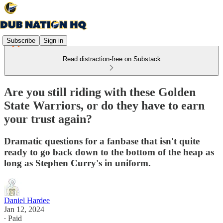
Subscribe
Sign in
Read distraction-free on Substack
Are you still riding with these Golden
State Warriors, or do they have to earn
your trust again?
Dramatic questions for a fanbase that isn't quite
ready to go back down to the bottom of the heap as
long as Stephen Curry's in uniform.
Daniel Hardee
Jan 12, 2024
∙ Paid