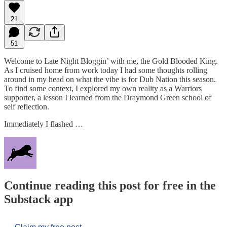
21
51
Welcome to Late Night Bloggin’ with me, the Gold Blooded King.
As I cruised home from work today I had some thoughts rolling
around in my head on what the vibe is for Dub Nation this season.
To find some context, I explored my own reality as a Warriors
supporter, a lesson I learned from the Draymond Green school of
self reflection.
Immediately I flashed …
Continue reading this post for free in the
Substack app