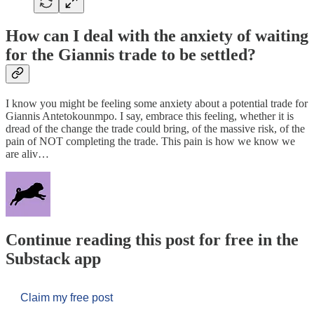
How can I deal with the anxiety of waiting
for the Giannis trade to be settled?
I know you might be feeling some anxiety about a potential trade for
Giannis Antetokounmpo. I say, embrace this feeling, whether it is
dread of the change the trade could bring, of the massive risk, of the
pain of NOT completing the trade. This pain is how we know we
are aliv…
Continue reading this post for free in the
Substack app
Claim my free post