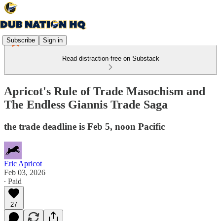
Subscribe
Sign in
Read distraction-free on Substack
Apricot's Rule of Trade Masochism and
The Endless Giannis Trade Saga
the trade deadline is Feb 5, noon Pacific
Eric Apricot
Feb 03, 2026
∙ Paid
27