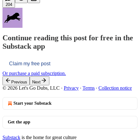
204
Continue reading this post for free in the
Substack app
Claim my free post
Or purchase a paid subscription.
Previous
Next
© 2026 Let's Go Dubs, LLC
·
Privacy
∙
Terms
∙
Collection notice
Start your Substack
Get the app
Substack
is the home for great culture