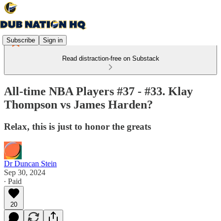
Subscribe
Sign in
Read distraction-free on Substack
All-time NBA Players #37 - #33. Klay
Thompson vs James Harden?
Relax, this is just to honor the greats
Dr Duncan Stein
Sep 30, 2024
∙ Paid
20