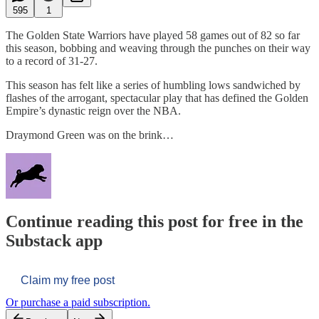
595
1
The Golden State Warriors have played 58 games out of 82 so far
this season, bobbing and weaving through the punches on their way
to a record of 31-27.
This season has felt like a series of humbling lows sandwiched by
flashes of the arrogant, spectacular play that has defined the Golden
Empire’s dynastic reign over the NBA.
Draymond Green was on the brink…
Continue reading this post for free in the
Substack app
Claim my free post
Or purchase a paid subscription.