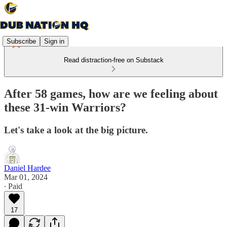
Subscribe
Sign in
Read distraction-free on Substack
After 58 games, how are we feeling about
these 31-win Warriors?
Let's take a look at the big picture.
Daniel Hardee
Mar 01, 2024
∙ Paid
17