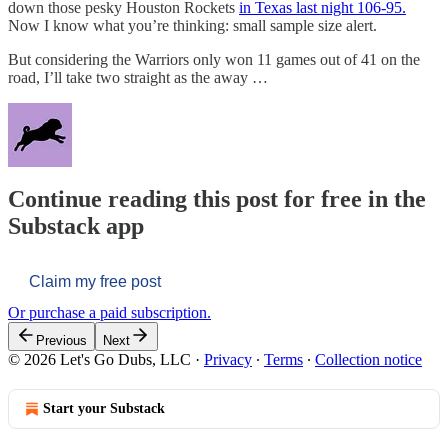
down those pesky Houston Rockets
in Texas last night 106-95.
Now I know what you’re thinking: small sample size alert.
But considering the Warriors only won 11 games out of 41 on the
road, I’ll take two straight as the away …
Continue reading this post for free in the
Substack app
Claim my free post
Or purchase a paid subscription.
Previous
Next
© 2026 Let's Go Dubs, LLC
·
Privacy
∙
Terms
∙
Collection notice
Start your Substack