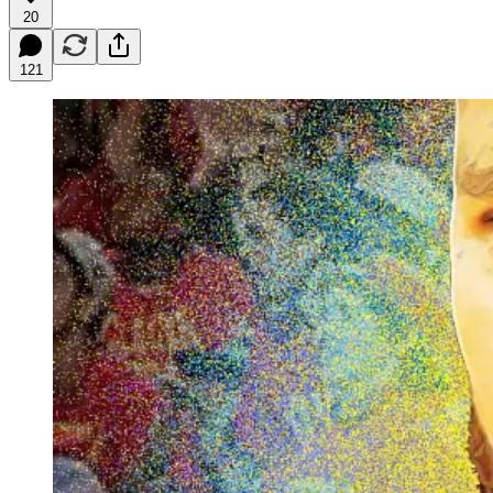
20
121