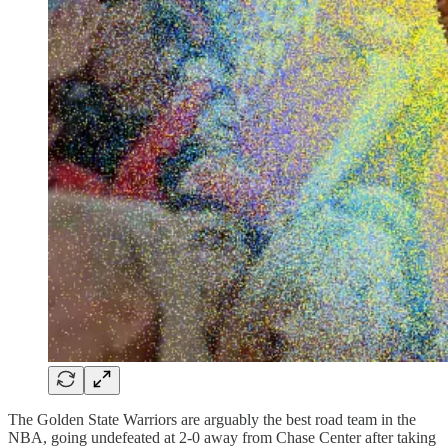
The Golden State Warriors are arguably the best road team in the
NBA, going undefeated at 2-0 away from Chase Center after taking