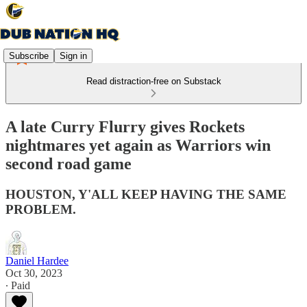
Subscribe
Sign in
Read distraction-free on Substack
A late Curry Flurry gives Rockets
nightmares yet again as Warriors win
second road game
HOUSTON, Y'ALL KEEP HAVING THE SAME
PROBLEM.
Daniel Hardee
Oct 30, 2023
∙ Paid