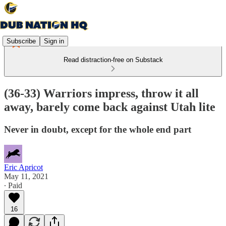
Subscribe
Sign in
Read distraction-free on Substack
(36-33) Warriors impress, throw it all
away, barely come back against Utah lite
Never in doubt, except for the whole end part
Eric Apricot
May 11, 2021
∙ Paid
16