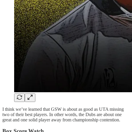
I think we’ve learned that GSW is about as good as UTA missing
two of their best players. In other words, the Dubs are about one
great and one solid player away from championship contention.
Box Score Watch