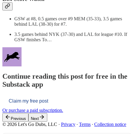
GSW at #8, 0.5 games over #9 MEM (35-33), 3.5 games
behind LAL (38-30) for #7.
3.5 games behind NYK (37-30) and LAL for league #10. If
GSW finishes To…
Continue reading this post for free in the
Substack app
Claim my free post
Or purchase a paid subscription.
Previous
Next
© 2026 Let's Go Dubs, LLC
·
Privacy
∙
Terms
∙
Collection notice