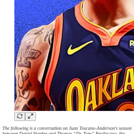
The following is a conversation on Juan Toscano-Anderson's season
between Daniel Hardee and Thomas “Dr. Tom” Bevilacqua, the