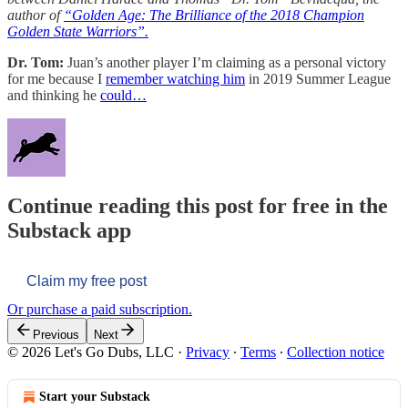
author of
“Golden Age: The Brilliance of the 2018 Champion
Golden State Warriors”.
Dr. Tom:
Juan’s another player I’m claiming as a personal victory
for me because I
remember watching him
in 2019 Summer League
and thinking he
could…
Continue reading this post for free in the
Substack app
Claim my free post
Or purchase a paid subscription.
Previous
Next
© 2026 Let's Go Dubs, LLC
·
Privacy
∙
Terms
∙
Collection notice
Start your Substack