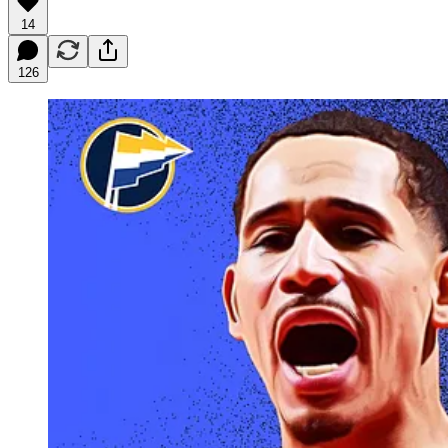
14
126