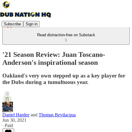
Subscribe
Sign in
Read distraction-free on Substack
'21 Season Review: Juan Toscano-
Anderson's inspirational season
Oakland's very own stepped up as a key player for
the Dubs during a tumultuous year.
Daniel Hardee
and
Thomas Bevilacqua
Jun 30, 2021
∙ Paid