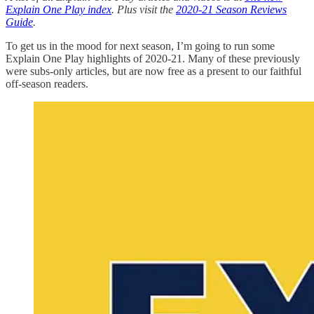
Explain One Play index
. Plus visit the
2020-21 Season Reviews
Guide
.
To get us in the mood for next season, I’m going to run some
Explain One Play highlights of 2020-21. Many of these previously
were subs-only articles, but are now free as a present to our faithful
off-season readers.