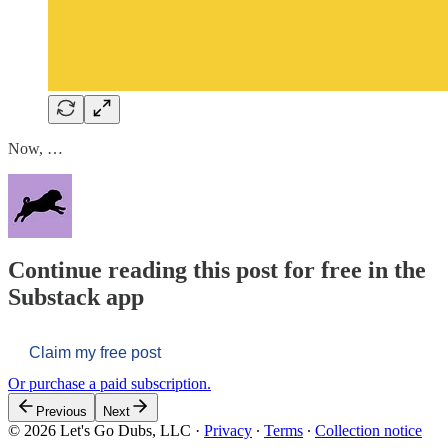
Now, …
Continue reading this post for free in the
Substack app
Claim my free post
Or purchase a paid subscription.
Previous
Next
© 2026 Let's Go Dubs, LLC
·
Privacy
∙
Terms
∙
Collection notice