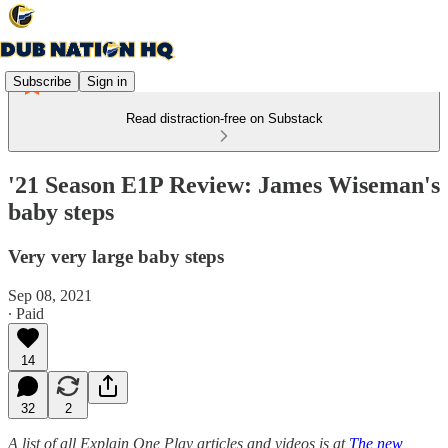
Subscribe
Sign in
Read distraction-free on Substack
'21 Season E1P Review: James Wiseman's
baby steps
Very very large baby steps
Sep 08, 2021
∙ Paid
14
32
2
A list of all Explain One Play articles and videos is at
The new